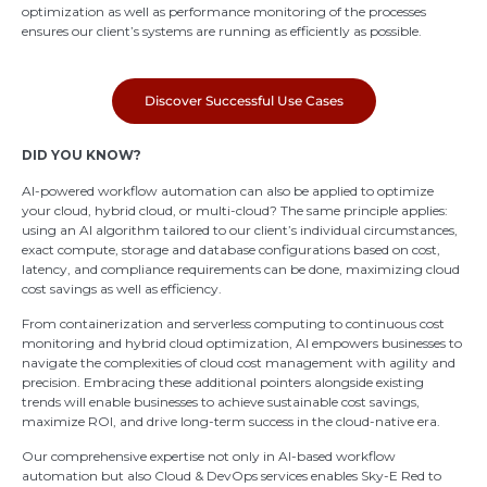
optimization as well as performance monitoring of the processes
ensures our client’s systems are running as efficiently as possible.
Discover Successful Use Cases
DID YOU KNOW?
AI-powered workflow automation can also be applied to optimize
your cloud, hybrid cloud, or multi-cloud? The same principle applies:
using an AI algorithm tailored to our client’s individual circumstances,
exact compute, storage and database configurations based on cost,
latency, and compliance requirements can be done, maximizing cloud
cost savings as well as efficiency.
From containerization and serverless computing to continuous cost
monitoring and hybrid cloud optimization, AI empowers businesses to
navigate the complexities of cloud cost management with agility and
precision. Embracing these additional pointers alongside existing
trends will enable businesses to achieve sustainable cost savings,
maximize ROI, and drive long-term success in the cloud-native era.
Our comprehensive expertise not only in AI-based workflow
automation but also Cloud & DevOps services enables Sky-E Red to