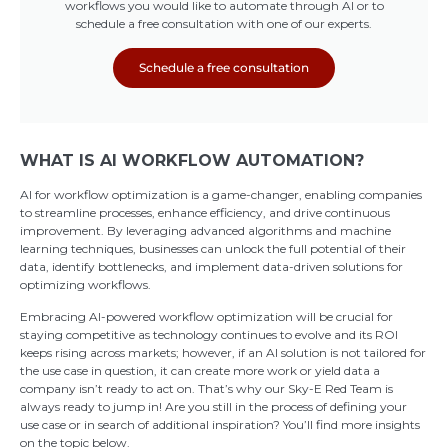
workflows you would like to automate through AI or to
schedule a free consultation with one of our experts.
Schedule a free consultation
WHAT IS AI WORKFLOW AUTOMATION?
AI for workflow optimization is a game-changer, enabling companies
to streamline processes, enhance efficiency, and drive continuous
improvement. By leveraging advanced algorithms and machine
learning techniques, businesses can unlock the full potential of their
data, identify bottlenecks, and implement data-driven solutions for
optimizing workflows.
Embracing AI-powered workflow optimization will be crucial for
staying competitive as technology continues to evolve and its ROI
keeps rising across markets; however, if an AI solution is not tailored for
the use case in question, it can create more work or yield data a
company isn’t ready to act on. That’s why our Sky-E Red Team is
always ready to jump in! Are you still in the process of defining your
use case or in search of additional inspiration? You’ll find more insights
on the topic below.