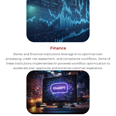
Finance
Banks and financial institutions leverage AI to optimize loan
processing, credit risk assessment, and compliance workflows. Some of
these institutions implemented AI-powered workflow optimization to
accelerate loan approvals and enhance customer experience.