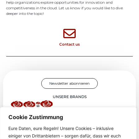
help organizations explore opportunities for innovation and
competitiveness in the cloud. Let us know if you would like to dive
deeper into the topic!
Contact us
Newsletter abonnieren
UNSERE BRANDS
Cookie Zustimmung
''Sky-E Red : Masters of Cloud and DevOps, Game Innovators, and
Certified IT Educators.''
Eure Daten,
eure
Regeln
!
Unsere
Cookies –
inklusive
einiger
von
Drittanbietern
–
sorgen
dafür
,
dass
wir
euch
HOME
SERVICES
PROJEKTE
ÜBER UNS
BLOG
IMPRESSUM