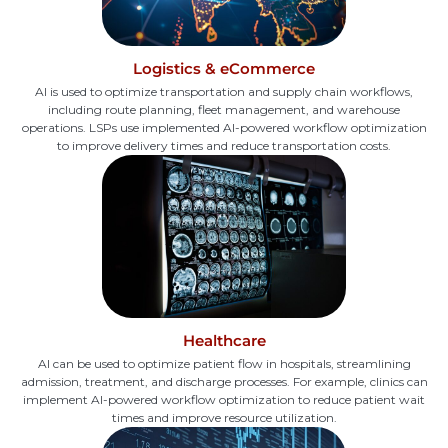
Logistics & eCommerce
AI is used to optimize transportation and supply chain workflows,
including route planning, fleet management, and warehouse
operations. LSPs use implemented AI-powered workflow optimization
to improve delivery times and reduce transportation costs.
Healthcare
AI can be used to optimize patient flow in hospitals, streamlining
admission, treatment, and discharge processes. For example, clinics can
implement AI-powered workflow optimization to reduce patient wait
times and improve resource utilization.