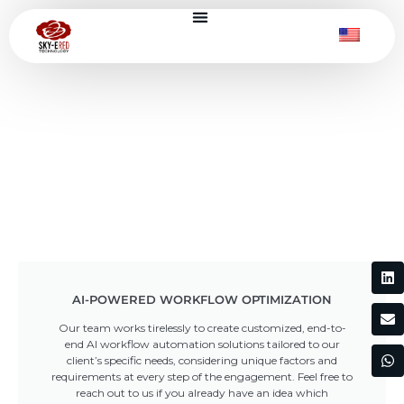
AI-POWERED WORKFLOW OPTIMIZATION
Our team works tirelessly to create customized, end-to-
end AI workflow automation solutions tailored to our
client’s specific needs, considering unique factors and
requirements at every step of the engagement. Feel free to
reach out to us if you already have an idea which