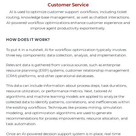
Customer Service
AI is used to optimize customer support workflows, including ticket
routing, knowledge base management, as well as chatbot interactions.
AI-powered workflow optimizations enhance customer experience and
improve agent productivity expontentially.
HOW DOES IT WORK?
To put it in a nutshell,
AI for workflow optimization typically involves
three key components: data collection, analysis, and implementation.
Relevant data is gathered from various sources, such as enterprise
resource planning (ERP) systems, customer relationship management
(CRM) platforms, and other operational databases.
This data can include information about process steps, task durations,
resource
utilization
, or performance
metrics. Next
, tailored AI
algorithms and machine learning models are applied to analyze the
collected data to
identify
patterns, correlations, and inefficiencies within
the exisiting workflows. Techniques like process mining, simulation
modeling, and optimization algorithms are used to generate
recommendations for process improvements, resource allocation, and
task
automation.
Once an AI-powered decision support system is in place, real-time