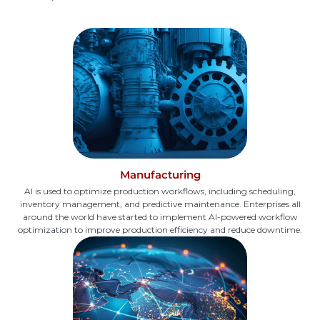
Manufacturing
AI is used to optimize production workflows, including scheduling,
inventory management, and predictive maintenance. Enterprises all
around the world have started to implement AI-powered workflow
optimization to improve production efficiency and reduce downtime.