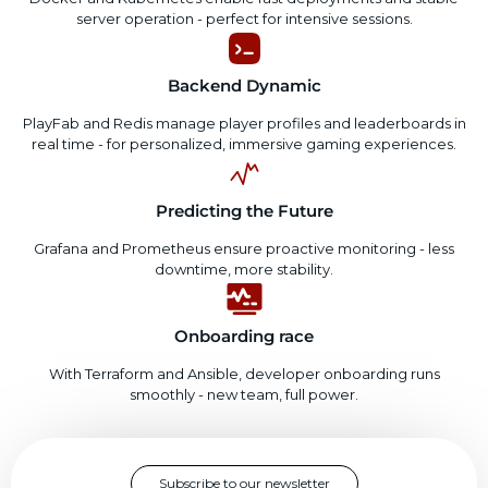
server operation - perfect for intensive sessions.
Backend Dynamic
PlayFab and Redis manage player profiles and leaderboards in
real time - for personalized, immersive gaming experiences.
Predicting the Future
Grafana and Prometheus ensure proactive monitoring - less
downtime, more stability.
Onboarding race
With Terraform and Ansible, developer onboarding runs
smoothly - new team, full power.
Subscribe to our newsletter