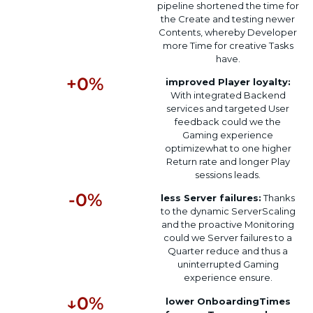
pipeline
shortened
the time for
the
Create
and testing
newer
Contents
,
whereby
Developer
more
Time for
creative
Tasks
have
.
+
0
%
improved
Player loyalty
:
With
integrated
Backend
services and
targeted
User
feedback
could
we
the
Gaming experience
optimize
what
to
one
higher
Return rate
and
longer
Play
sessions
leads
.
-
0
%
less
Server failures
:
Thanks
to the
dynamic
Server
Scaling
and the
proactive
Monitoring
could
we
Server failures
to
a
Quarter
reduce
and
thus
a
uninterrupted
Gaming
experience
ensure
.
↓
0
%
lower
Onboarding
Times