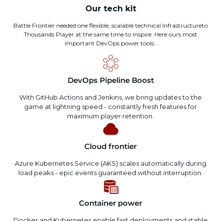
Our tech kit
Battle Frontier
needed
one
flexible,
scalable
technical
Infrastructure
to
Thousands
Player
at the same time
to
inspire
. Here
ours
most
important
DevOps power tools:
DevOps Pipeline Boost
With GitHub Actions and Jenkins, we bring updates to the
game at lightning speed - constantly fresh features for
maximum player retention.
Cloud frontier
Azure Kubernetes Service (AKS) scales automatically during
load peaks - epic events guaranteed without interruption.
Container power
Docker and Kubernetes enable fast deployments and stable