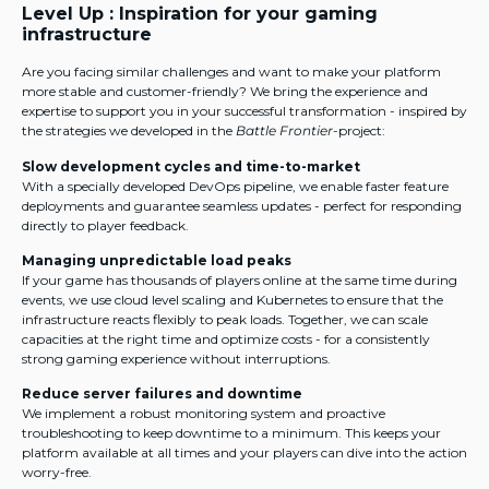
Level Up : Inspiration for your gaming
infrastructure
Are you facing similar challenges and want to make your platform
more stable and customer-friendly? We bring the experience and
expertise to support you in your successful transformation - inspired by
the strategies we developed in the
Battle Frontier
-project:
Slow development cycles and time-to-market
With a specially developed DevOps pipeline, we enable faster feature
deployments and guarantee seamless updates - perfect for responding
directly to player feedback.
Managing unpredictable load peaks
If your game has thousands of players online at the same time during
events, we use cloud level scaling and Kubernetes to ensure that the
infrastructure reacts flexibly to peak loads. Together, we can scale
capacities at the right time and optimize costs - for a consistently
strong gaming experience without interruptions.
Reduce server failures and downtime
We implement a robust monitoring system and proactive
troubleshooting to keep downtime to a minimum. This keeps your
platform available at all times and your players can dive into the action
worry-free.