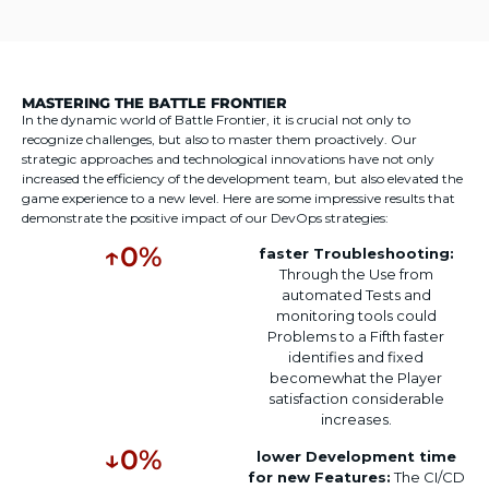
MASTERING THE BATTLE FRONTIER
In the dynamic world of Battle Frontier, it is crucial not only to
recognize challenges, but also to master them proactively. Our
strategic approaches and technological innovations have not only
increased the efficiency of the development team, but also elevated the
game experience to a new level. Here are some impressive results that
demonstrate the positive impact of our DevOps strategies:
↑
0
%
faster
Troubleshooting
:
Through the
Use
from
automated
Tests and
monitoring tools
could
Problems
to
a
Fifth
faster
identifies
and
fixed
become
what the
Player
satisfaction
considerable
increases
.
↓
0
%
lower
Development time
for
new
Features:
The CI/CD