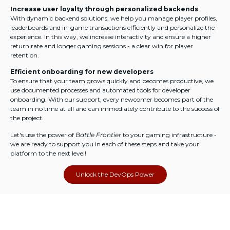
Increase user loyalty through personalized backends
With dynamic backend solutions, we help you manage player profiles,
leaderboards and in-game transactions efficiently and personalize the
experience. In this way, we increase interactivity and ensure a higher
return rate and longer gaming sessions - a clear win for player
retention.
Efficient onboarding for new developers
To ensure that your team grows quickly and becomes productive, we
use documented processes and automated tools for developer
onboarding. With our support, every newcomer becomes part of the
team in no time at all and can immediately contribute to the success of
the project.
Let's use the power of
Battle Frontier
to your gaming infrastructure -
we are ready to support you in each of these steps and take your
platform to the next level!
Unlock the DevOps Power