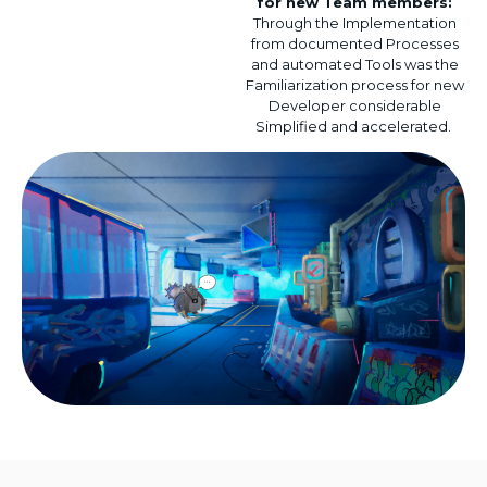
for
new
Team members
:
Through the
Implementation
from
documented
Processes
and
automated
Tools
was
the
Familiarization process
for
new
Developer
considerable
Simplified
and
accelerated
.