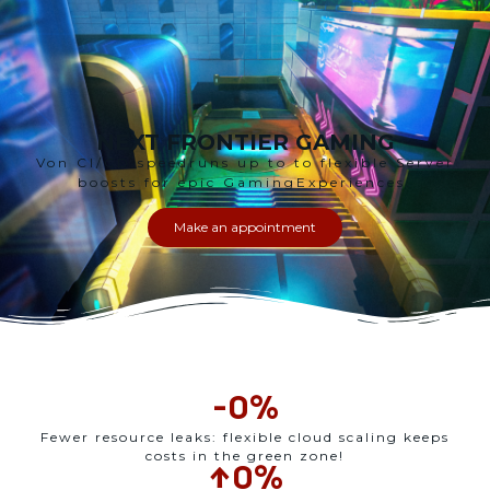
NEXT FRONTIER GAMING
V
on CI/CD speedruns up to
to
flexible
Server
boosts for
epic
Gaming
Experiences
.
Make an appointment
-
0
%
Fewer resource leaks: flexible cloud scaling keeps
costs in the green zone!
↑
0
%