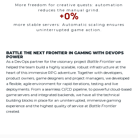
More freedom for creative quests: automation
reduces the manual grind.
+
0
%
more stable servers: Automatic scaling ensures
uninterrupted game action.
BATTLE THE NEXT FRONTIER IN GAMING WITH DEVOPS
POWER
As a DevOps partner for the visionary project
Battle Frontier
we
helped the team build a highly scalable, robust infrastructure at the
heart of this immersive RPG adventure. Together with developers,
product owners, game designers and project managers, we developed
a flexible, agile environment for rapid iterations, testing and live
deployments. From a seamless CI/CD pipeline, to powerful cloud-based
game servers and integrated backends, we have all the technical
building blocks in place for an uninterrupted, immersive gaming
experience and the highest quality of service at
Battle Frontier
created.