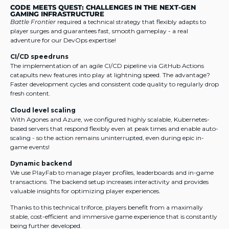
CODE MEETS QUEST: CHALLENGES IN THE NEXT-GEN
GAMING INFRASTRUCTURE
Battle Frontier
required a technical strategy that flexibly adapts to
player surges and guarantees fast, smooth gameplay - a real
adventure for our DevOps expertise!
CI/CD speedruns
The implementation of an agile CI/CD pipeline via GitHub Actions
catapults new features into play at lightning speed. The advantage?
Faster development cycles and consistent code quality to regularly drop
fresh content.
Cloud level scaling
With Agones and Azure, we configured highly scalable, Kubernetes-
based servers that respond flexibly even at peak times and enable auto-
scaling - so the action remains uninterrupted, even during epic in-
game events!
Dynamic backend
We use PlayFab to manage player profiles, leaderboards and in-game
transactions. The backend setup increases interactivity and provides
valuable insights for optimizing player experiences.
Thanks to this technical triforce, players benefit from a maximally
stable, cost-efficient and immersive game experience that is constantly
being further developed.